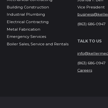
Vice President
Building Construction
business@kelle
Industrial Plumbing
Electrical Contracting
(863) 686-0947
Metal Fabrication
Emergency Services
TALK TO US
Boiler Sales, Service and Rentals
info@kellermec
(863) 686-0947
Careers