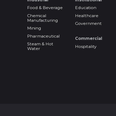
Food & Beverage
Education
Chemical
Healthcare
Manufacturing
Government
Mining
Pharmaceutical
Commercial
Steam & Hot
Hospitality
Water