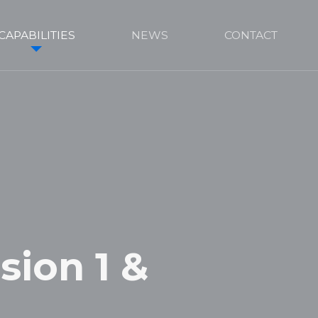
CAPABILITIES
NEWS
CONTACT
sion 1 &