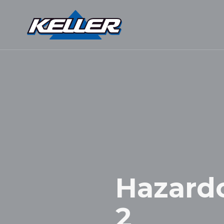
Hazardou
2