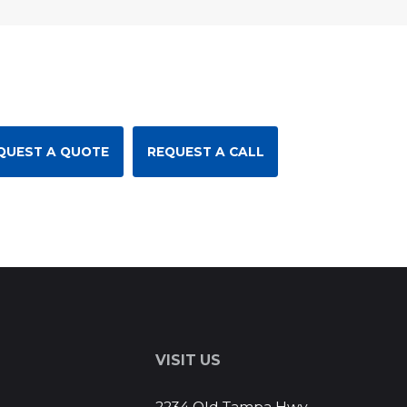
QUEST A QUOTE
REQUEST A CALL
S
VISIT US
2234 Old Tampa Hwy