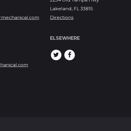
Lakeland, FL 33815
rmechanical.com
Directions
ELSEWHERE
hanical.com