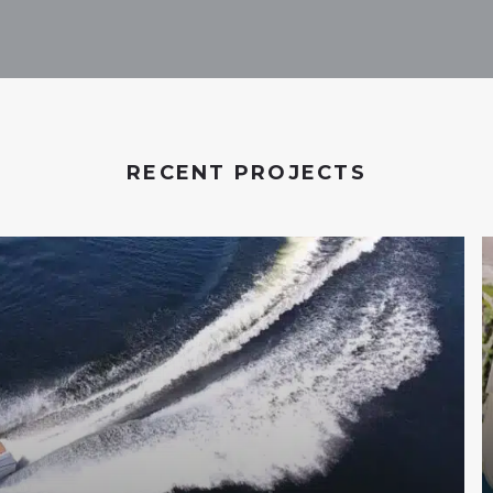
RECENT PROJECTS