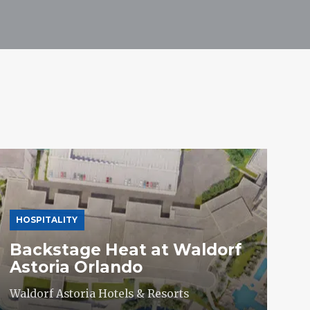
HOSPITALITY
Backstage Heat at Waldorf
Astoria Orlando
Waldorf Astoria Hotels & Resorts