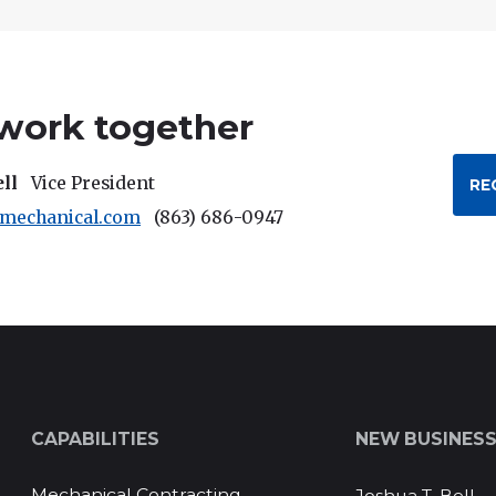
 work together
ell
Vice President
RE
rmechanical.com
(863) 686-0947
CAPABILITIES
NEW BUSINES
Mechanical Contracting
Joshua T. Bell