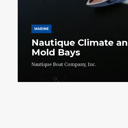
MARINE
Nautique Climate an
Mold Bays
Nautique Boat Company, Inc.