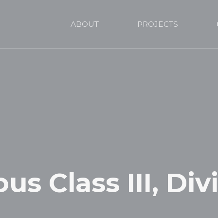
ABOUT
PROJECTS
s Class III, Divi