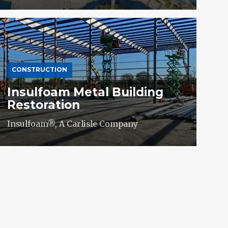
CONSTRUCTION
Insulfoam Metal Building
Restoration
Insulfoam®, A Carlisle Company