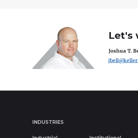
Let's
Joshua T. B
jbell@kelle
INDUSTRIES
Industrial
Institutional