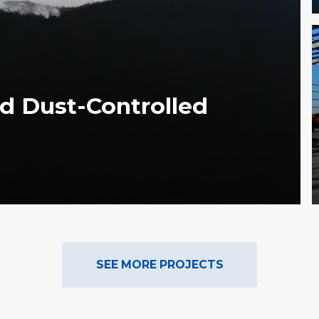
d Dust-Controlled
SEE MORE PROJECTS