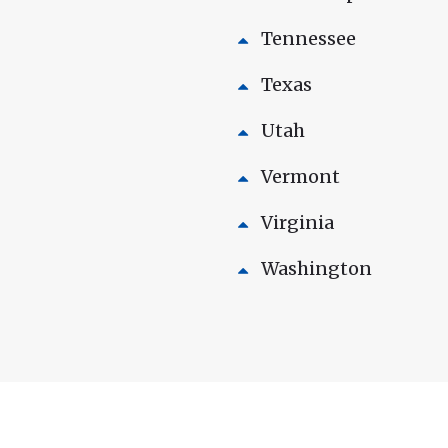
Tennessee
Texas
Utah
Vermont
Virginia
Washington