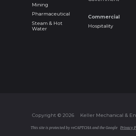
Mining
Pharmaceutical
Commercial
Steam & Hot
Hospitality
Water
Copyright © 2026
Keller Mechanical & E
This site is protected by reCAPTCHA and the Google
Privacy P