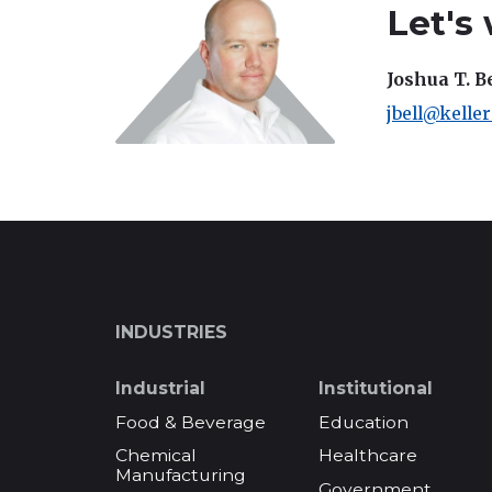
Let's
Joshua T. B
jbell@kelle
INDUSTRIES
Industrial
Institutional
Food & Beverage
Education
Chemical
Healthcare
Manufacturing
Government