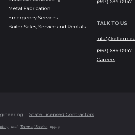
(863) 686-0947
Metal Fabrication
Emergency Services
TALK TO US
Boiler Sales, Service and Rentals
info@kellermec
(863) 686-0947
Careers
ngineering
State Licensed Contractors
olicy
and
Terms of Service
apply.