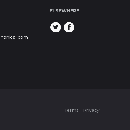
ELSEWHERE
hanical.com
Terms
Privacy