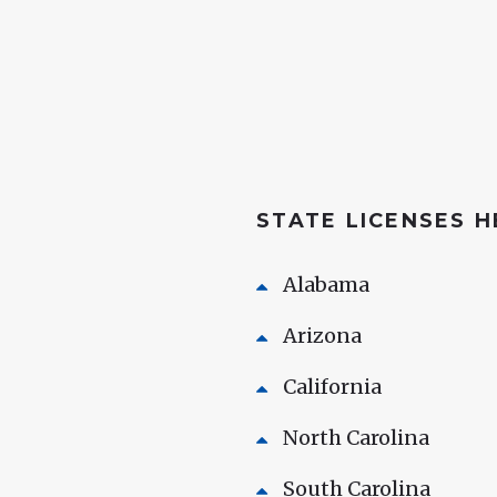
STATE LICENSES 
Alabama
Arizona
California
North Carolina
South Carolina