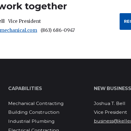
 work together
ell
Vice President
RE
rmechanical.com
(863) 686-0947
CAPABILITIES
NEW BUSINES
Mechanical Contracting
Joshua T. Bell
Vice President
Building Construction
business@kelle
Industrial Plumbing
Electrical Contracting