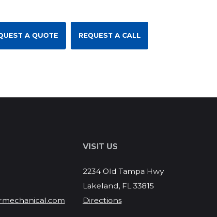
QUEST A QUOTE
REQUEST A CALL
S
VISIT US
2234 Old Tampa Hwy
Lakeland, FL 33815
rmechanical.com
Directions