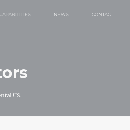
CAPABILITIES
NEWS
CONTACT
tors
ental US.