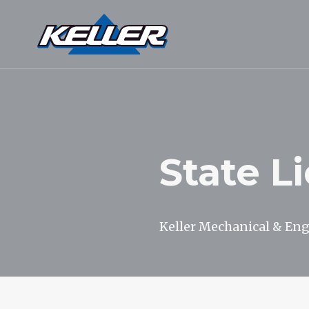
State L
Keller Mechanical & Engi