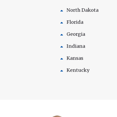
North Dakota
Florida
Georgia
Indiana
Kansas
Kentucky