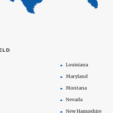
HELD
Louisiana
Maryland
Montana
Nevada
New Hampshire