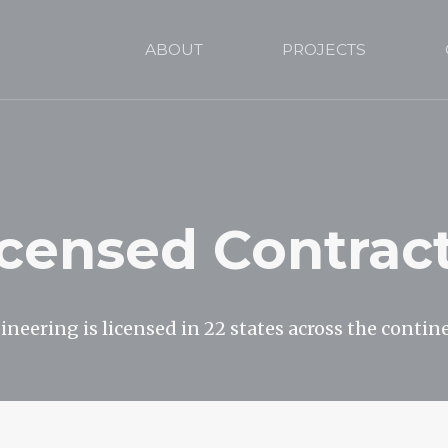
ABOUT
PROJECTS
icensed Contrac
neering is licensed in 22 states across the contin