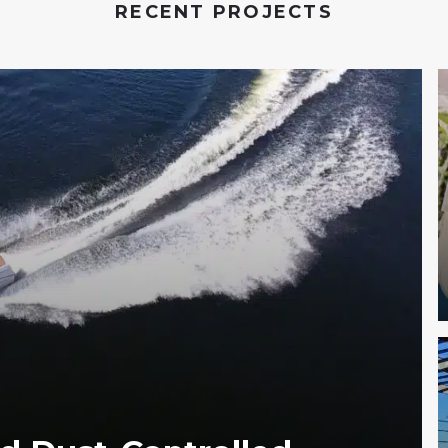
RECENT PROJECTS