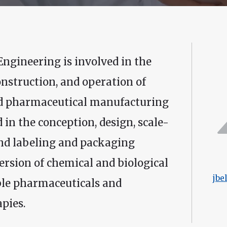
ngineering is involved in the
onstruction, and operation of
and pharmaceutical manufacturing
 in the conception, design, scale-
nd labeling and packaging
ersion of chemical and biological
jbe
ble pharmaceuticals and
pies.