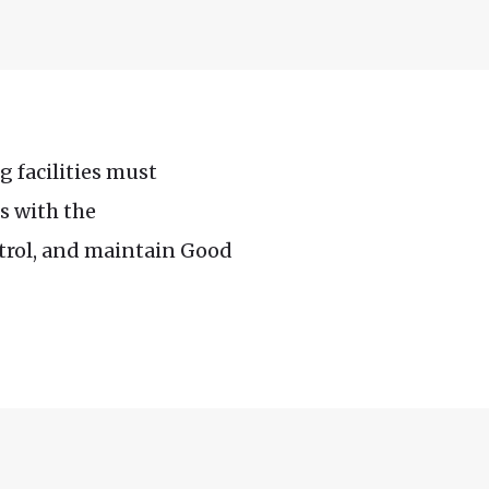
g facilities must
s with the
ntrol, and maintain Good