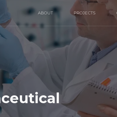
ABOUT
PROJECTS
ceutical