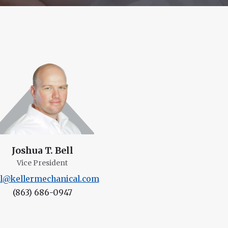
Joshua T. Bell
Vice President
ll@kellermechanical.com
(863) 686-0947