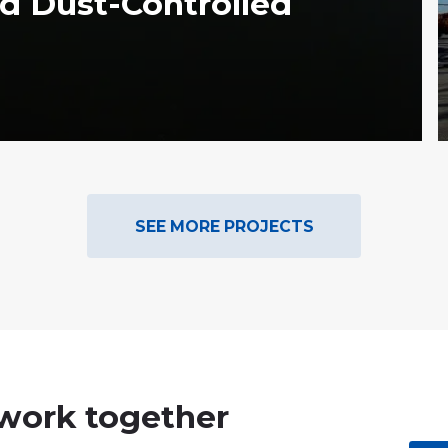
d Dust-Controlled
SEE MORE PROJECTS
 work together