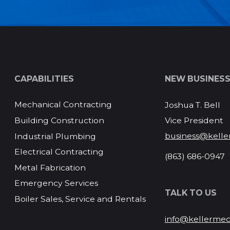
CAPABILITIES
NEW BUSINES
Mechanical Contracting
Joshua T. Bell
Vice President
Building Construction
business@kelle
Industrial Plumbing
Electrical Contracting
(863) 686-0947
Metal Fabrication
Emergency Services
TALK TO US
Boiler Sales, Service and Rentals
info@kellermec