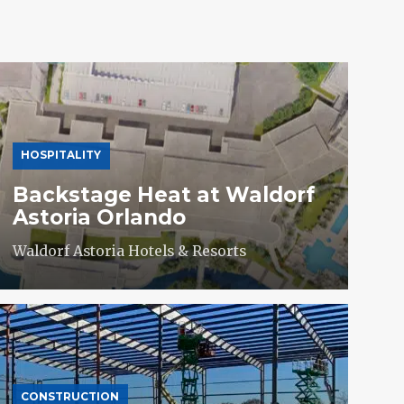
HOSPITALITY
Backstage Heat at Waldorf
Astoria Orlando
Waldorf Astoria Hotels & Resorts
CONSTRUCTION