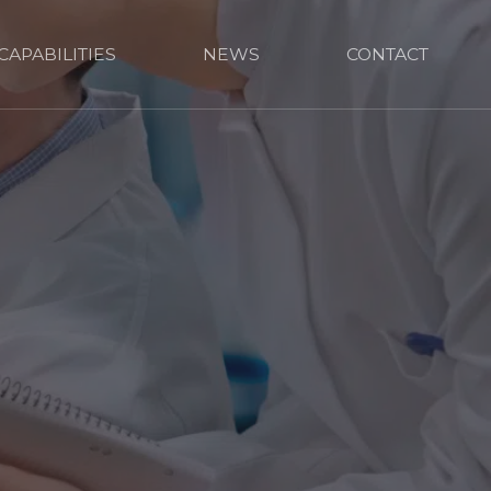
CAPABILITIES
NEWS
CONTACT