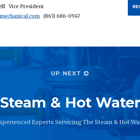
ell
Vice President
RE
rmechanical.com
(863) 686-0947
UP NEXT
Steam & Hot Wate
xperienced Experts Servicing The Steam & Hot Wa