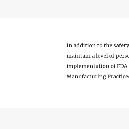
In addition to the safet
maintain a level of pers
implementation of FDA r
Manufacturing Practices