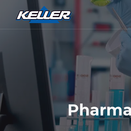
Pharma