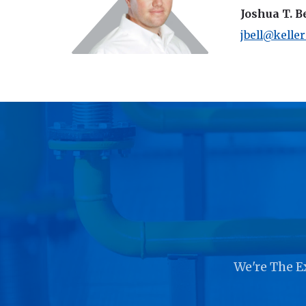
Joshua T. B
jbell@kelle
We're The E