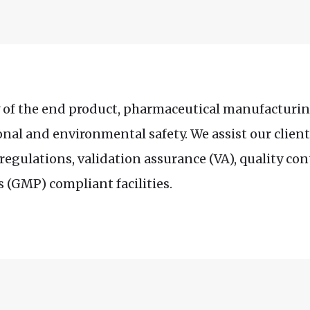
y of the end product, pharmaceutical manufacturin
onal and environmental safety. We assist our client
egulations, validation assurance (VA), quality co
 (GMP) compliant facilities.