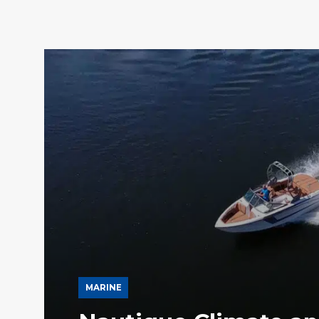
MARINE