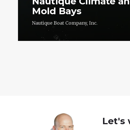
Nautique Climate an
Mold Bays
Nautique Boat Company, Inc.
Let's