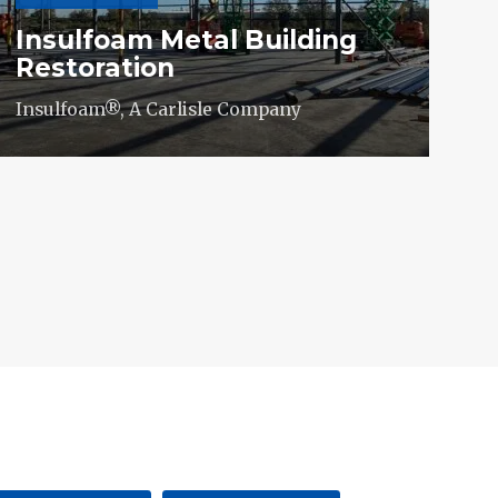
Insulfoam Metal Building
Restoration
Insulfoam®, A Carlisle Company