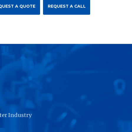
QUEST A QUOTE
REQUEST A CALL
r
ter Industry