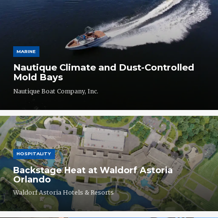
MARINE
Nautique Climate and Dust-Controlled
Mold Bays
Nautique Boat Company, Inc.
HOSPITALITY
Backstage Heat at Waldorf Astoria
Orlando
Waldorf Astoria Hotels & Resorts