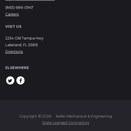
(863) 686-0947
Careers
VISIT US
2234 Old Tampa Hwy
Lakeland, FL 33815
Directions
ELSEWHERE
Copyright © 2026
Keller Mechanical & Engineering
State Licensed Contractors