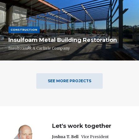
CONSTRUCTION
Insulfoam Metal Building Restoration
Insulfoam®, A Carlisle Company
SEE MORE PROJECTS
Let's work together
Joshua T. Bell
Vice President