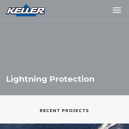
Lightning Protection
RECENT PROJECTS