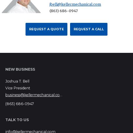
jbell@kellermechanical.com
(863) 686-0947
REQUEST A QUOTE
REQUEST A CALL
NEW BUSINESS
Joshua T. Bell
Vice President
business@kellermechanical.com
(863) 686-0947
TALK TO US
info@kellermechanical.com