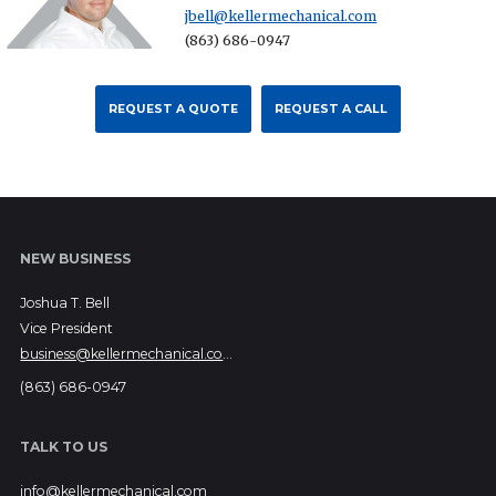
jbell@kellermechanical.com
(863) 686-0947
REQUEST A QUOTE
REQUEST A CALL
NEW BUSINESS
Joshua T. Bell
Vice President
business@kellermechanical.com
(863) 686-0947
TALK TO US
info@kellermechanical.com