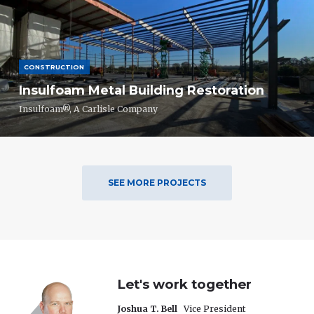
CONSTRUCTION
Insulfoam Metal Building Restoration
Insulfoam®, A Carlisle Company
SEE MORE PROJECTS
Let's work together
Joshua T. Bell
Vice President