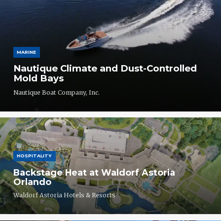
MARINE
Nautique Climate and Dust-Controlled
Mold Bays
Nautique Boat Company, Inc.
HOSPITALITY
Backstage Heat at Waldorf Astoria
Orlando
Waldorf Astoria Hotels & Resorts