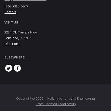
(863) 686-0947
Careers
VISIT US
2234 Old Tampa Hwy
Lakeland, FL 33815
Directions
ELSEWHERE
Copyright © 2026
Keller Mechanical & Engineering
State Licensed Contractors