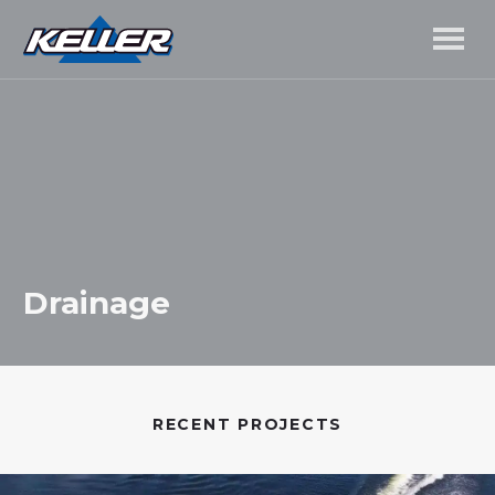
Drainage
RECENT PROJECTS