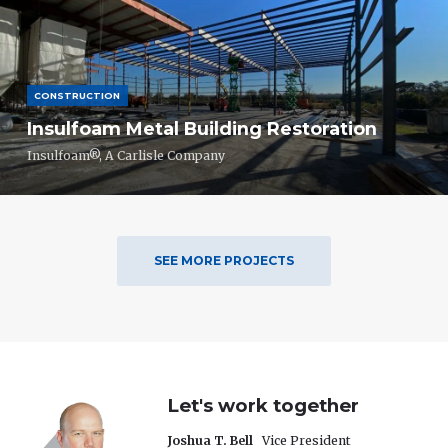
CONSTRUCTION
Insulfoam Metal Building Restoration
Insulfoam®, A Carlisle Company
SEE MORE PROJECTS
Let's work together
Joshua T. Bell
Vice President