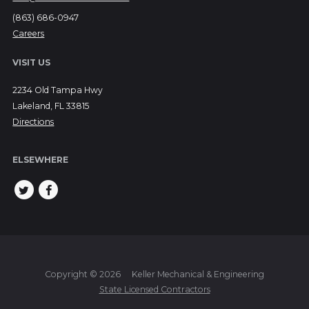
(863) 686-0947
Careers
VISIT US
2234 Old Tampa Hwy
Lakeland, FL 33815
Directions
ELSEWHERE
Copyright © 2026
Keller Mechanical & Engineering
State Licensed Contractors