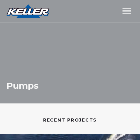
Pumps
RECENT PROJECTS