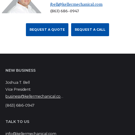
jbell@kellermechanical.com
(863) 686-0947
REQUEST A QUOTE
REQUEST A CALL
NEW BUSINESS
Joshua T. Bell
Vice President
business@kellermechanical.com
(863) 686-0947
TALK TO US
info@kellermechanical.com