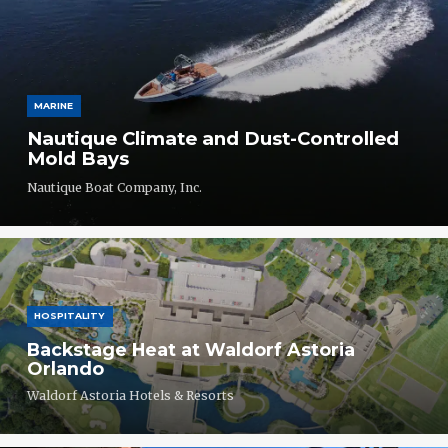
MARINE
Nautique Climate and Dust-Controlled
Mold Bays
Nautique Boat Company, Inc.
HOSPITALITY
Backstage Heat at Waldorf Astoria
Orlando
Waldorf Astoria Hotels & Resorts