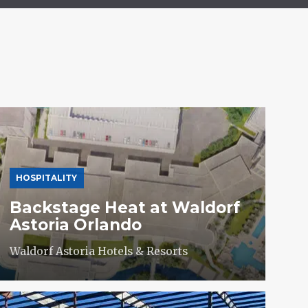
HOSPITALITY
Backstage Heat at Waldorf
Astoria Orlando
Waldorf Astoria Hotels & Resorts