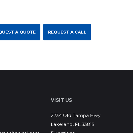
QUEST A QUOTE
REQUEST A CALL
S
VISIT US
2234 Old Tampa Hwy
Lakeland, FL 33815