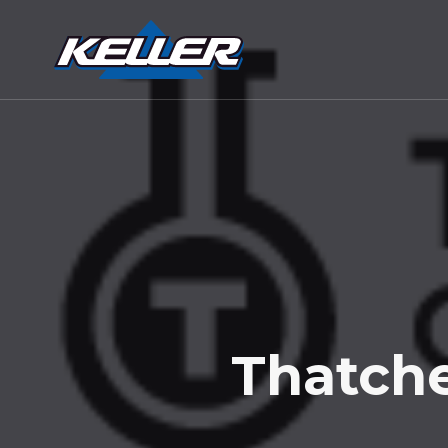
Thatche