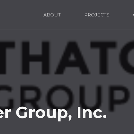
ABOUT
PROJECTS
r Group, Inc.