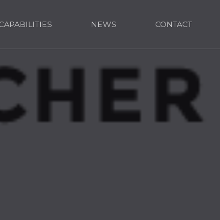
CAPABILITIES
NEWS
CONTACT