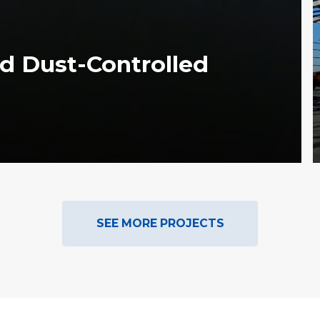
d Dust-Controlled
SEE MORE PROJECTS