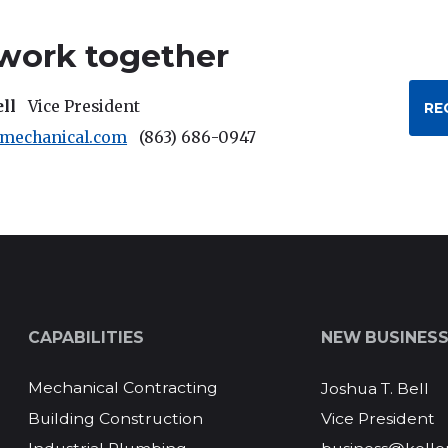
 work together
ell
Vice President
RE
rmechanical.com
(863) 686-0947
CAPABILITIES
NEW BUSINES
Mechanical Contracting
Joshua T. Bell
Vice President
Building Construction