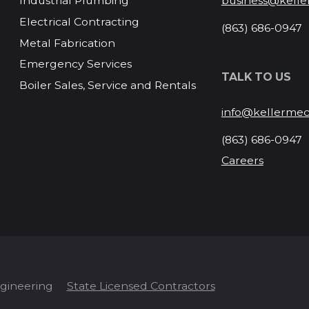
business@kelle
Industrial Plumbing
Electrical Contracting
(863) 686-0947
Metal Fabrication
Emergency Services
TALK TO US
Boiler Sales, Service and Rentals
info@kellermec
(863) 686-0947
Careers
ngineering
State Licensed Contractors