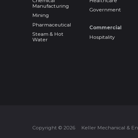
Chemical
Healthcare
Manufacturing
Government
Mining
Pharmaceutical
Commercial
Steam & Hot
Hospitality
Water
Copyright © 2026
Keller Mechanical & E