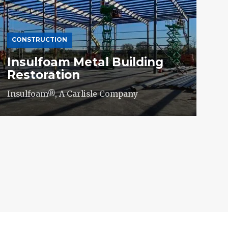
CONSTRUCTION
Insulfoam Metal Building
Restoration
Insulfoam®, A Carlisle Company