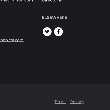
rmechanical.com
Directions
ELSEWHERE
hanical.com
Terms
Privacy