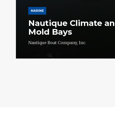
MARINE
Nautique Climate an
Mold Bays
Nautique Boat Company, Inc.