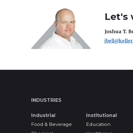
Let's
Joshua T. B
jbell@kelle
INDUSTRIES
Industrial
Institutional
Food & Beverage
Education