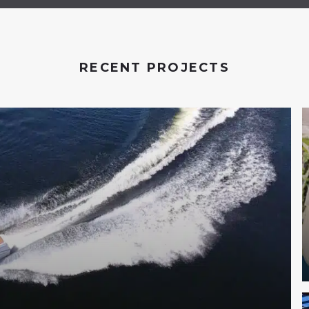
RECENT PROJECTS