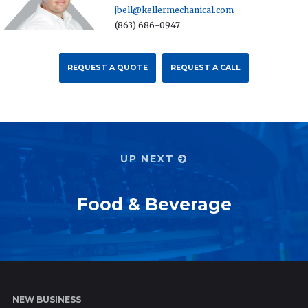
jbell@kellermechanical.com
(863) 686-0947
REQUEST A QUOTE
REQUEST A CALL
UP NEXT
Food & Beverage
NEW BUSINESS