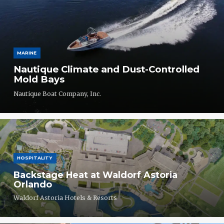
MARINE
Nautique Climate and Dust-Controlled
Mold Bays
Nautique Boat Company, Inc.
HOSPITALITY
Backstage Heat at Waldorf Astoria
Orlando
Waldorf Astoria Hotels & Resorts