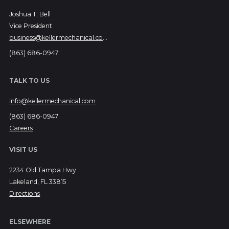
Joshua T. Bell
Vice President
business@kellermechanical.com
(863) 686-0947
TALK TO US
info@kellermechanical.com
(863) 686-0947
Careers
VISIT US
2234 Old Tampa Hwy
Lakeland, FL 33815
Directions
ELSEWHERE