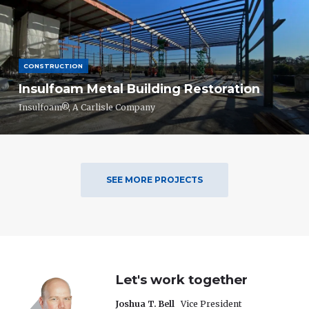
CONSTRUCTION
Insulfoam Metal Building Restoration
Insulfoam®, A Carlisle Company
SEE MORE PROJECTS
Let's work together
Joshua T. Bell
Vice President