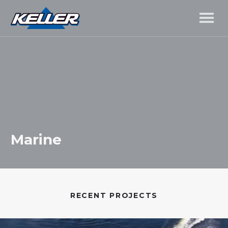
Marine
RECENT PROJECTS