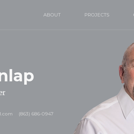
ABOUT
PROJECTS
nlap
er
l.com
(863) 686-0947