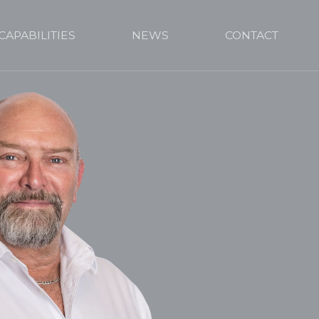
CAPABILITIES
NEWS
CONTACT