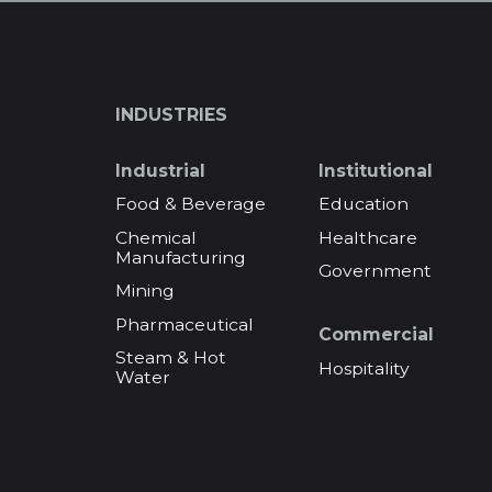
INDUSTRIES
Industrial
Institutional
Food & Beverage
Education
Chemical
Healthcare
Manufacturing
Government
Mining
Pharmaceutical
Commercial
Steam & Hot
Hospitality
Water