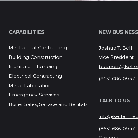
CAPABILITIES
NEW BUSINES
Mechanical Contracting
Joshua T. Bell
Vice President
Building Construction
business@kelle
Industrial Plumbing
Electrical Contracting
(863) 686-0947
Metal Fabrication
Emergency Services
TALK TO US
Boiler Sales, Service and Rentals
info@kellermec
(863) 686-0947
Careers