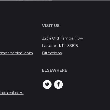
S
VISIT US
2234 Old Tampa Hwy
Lakeland, FL 33815
rmechanical.com
Directions
ELSEWHERE
hanical.com