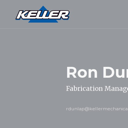
Ron Du
Fabrication Manag
rdunlap@kellermechanica