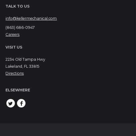
TALK TO US
info@kellermechanical.com
(863) 686-0947
Careers
VISIT US
2234 Old Tampa Hwy
Lakeland, FL 33815
Directions
ELSEWHERE