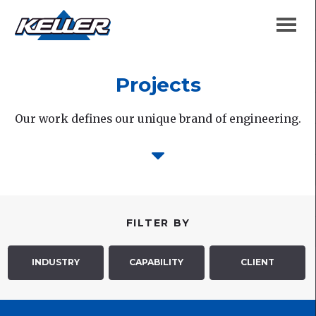
Projects
Our work defines our unique brand of engineering.
FILTER BY
INDUSTRY
CAPABILITY
CLIENT