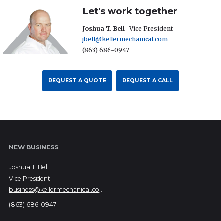
Let's work together
Joshua T. Bell
Vice President
jbell@kellermechanical.com
(863) 686-0947
REQUEST A QUOTE
REQUEST A CALL
NEW BUSINESS
Joshua T. Bell
Vice President
business@kellermechanical.com
(863) 686-0947