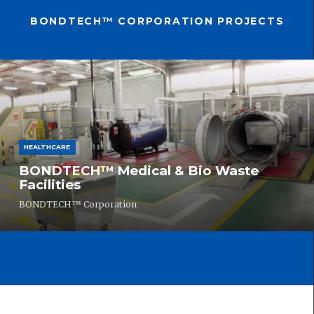
BONDTECH™ CORPORATION PROJECTS
HEALTHCARE
BONDTECH™ Medical & Bio Waste
Facilities
BONDTECH™ Corporation